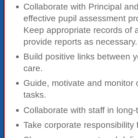
Collaborate with Principal and
effective pupil assessment pr
Keep appropriate records of a
provide reports as necessary.
Build positive links between y
care.
Guide, motivate and monitor c
tasks.
Collaborate with staff in long
Take corporate responsibility 