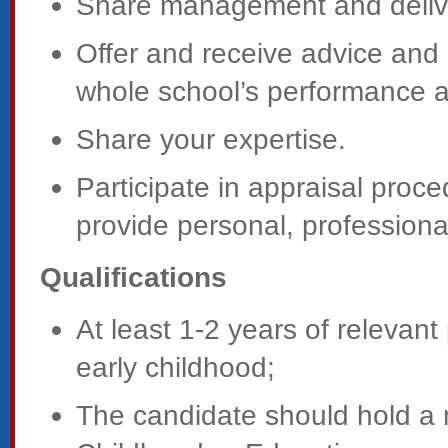
Share management and delive
Offer and receive advice and 
whole school’s performance a
Share your expertise.
Participate in appraisal proce
provide personal, profession
Qualifications
At least 1-2 years of relevant
early childhood;
The candidate should hold a 