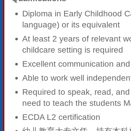
Diploma in Early Childhood C
language) or its equivalent
At least 2 years of relevant 
childcare setting is required
Excellent communication and i
Able to work well independent
Required to speak, read, and
need to teach the students 
ECDA L2 certification