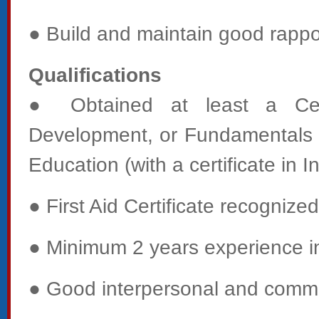
● Build and maintain good rappor
Qualifications
● Obtained at least a Certi
Development, or Fundamentals C
Education (with a certificate in I
● First Aid Certificate recogniz
● Minimum 2 years experience in 
● Good interpersonal and commun