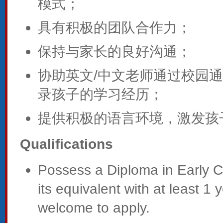
模式；
具有积极的团队合作力；
保持与家长的良好沟通；
协助英文/中文老师通过校园
录孩子的学习经历；
提供积极的语言环境，激发孩
Qualifications
Possess a Diploma in Early 
its equivalent with at least 1
welcome to apply.