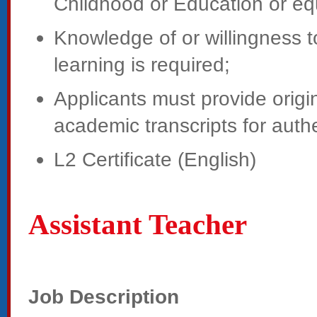
Childhood or Education or eq
Knowledge of or willingness 
learning is required;
Applicants must provide origin
academic transcripts for authe
L2 Certificate (English)
Assistant Teacher
Job Description