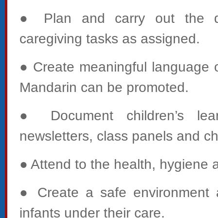
● Plan and carry out the d
caregiving tasks as assigned.
● Create meaningful language op
Mandarin can be promoted.
● Document children’s learn
newsletters, class panels and chi
● Attend to the health, hygiene 
● Create a safe environment a
infants under their care.