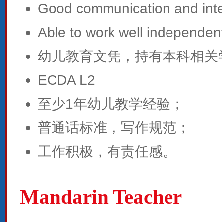
Good communication and inter
Able to work well independent
幼儿教育文凭，持有本科相关
ECDA L2
至少1年幼儿教学经验；
普通话标准，写作规范；
工作积极，有责任感。
Mandarin Teacher