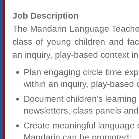
Job Description
The Mandarin Language Teacher w
class of young children and faci
an inquiry, play-based context in
Plan engaging circle time ex
within an inquiry, play-based 
Document children’s learning
newsletters, class panels and 
Create meaningful language op
Mandarin can be promoted;