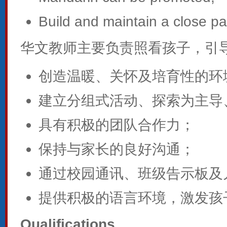
Build and maintain a close pa
华文教师主要负责照看孩子，引
创造温暖、关怀及培育性的环
建立分组式活动、探索为主导
具有积极的团队合作力；
保持与家长的良好沟通；
通过校园通讯、班级告示板及
提供积极的语言环境，激发孩
Qualifications