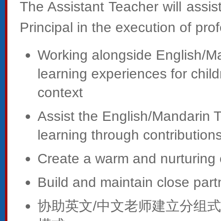
The Assistant Teacher will assi
Principal in the execution of prof
Working alongside English/Ma
learning experiences for child
context
Assist the English/Mandarin T
learning through contributions 
Create a warm and nurturing 
Build and maintain close part
协助英文/中文老师建立分组