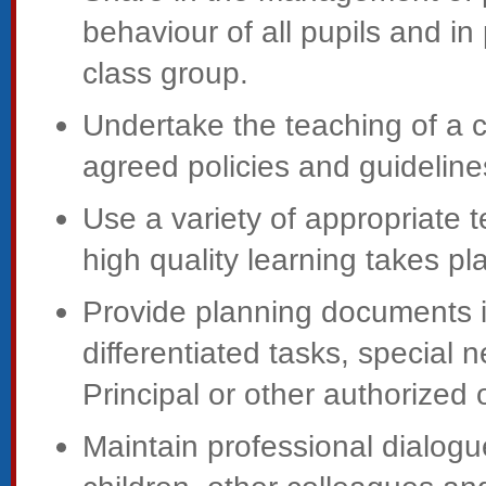
behaviour of all pupils and in
class group.
Undertake the teaching of a c
agreed policies and guideline
Use a variety of appropriate
high quality learning takes pl
Provide planning documents id
differentiated tasks, special
Principal or other authorized o
Maintain professional dialogu