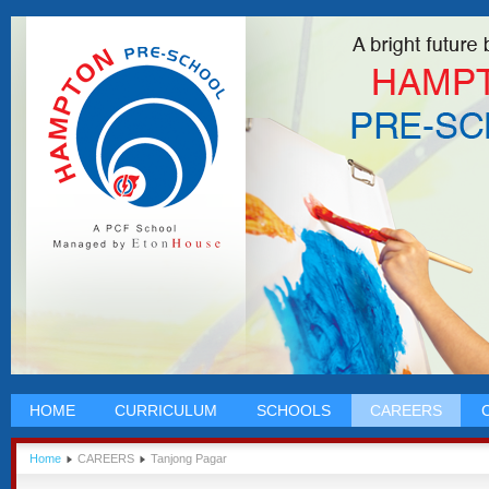
HOME
CURRICULUM
SCHOOLS
CAREERS
Home
CAREERS
Tanjong Pagar