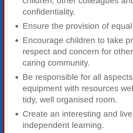
children, other colleagues and
confidentiality.
Ensure the provision of equal 
Encourage children to take p
respect and concern for others
caring community.
Be responsible for all aspec
equipment with resources well
tidy, well organised room.
Create an interesting and li
independent learning.