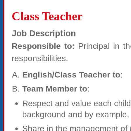
Class Teacher
Job Description
Responsible to:
Principal in t
responsibilities.
English/Class Teacher to
:
Team Member to
:
Respect and value each child’s
background and by example, p
Share in the management of p