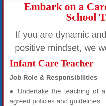
Embark on a Car
School 
If you are dynamic and
positive mindset,
we we
Infant Care Teacher
Job Role & Responsibilities
● Undertake the teaching of a 
agreed policies and guidelines.