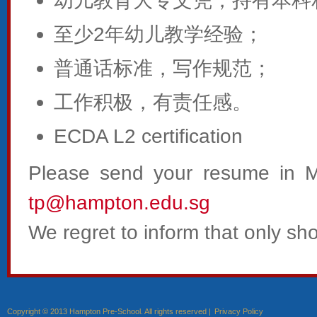
幼儿教育大专文凭，持有本科
至少2年幼儿教学经验；
普通话标准，写作规范；
工作积极，有责任感。
ECDA L2 certification
Please send your resume in 
tp@hampton.edu.sg
We regret to inform that only shor
Copyright © 2013 Hampton Pre-School. All rights reserved |
Privacy Policy